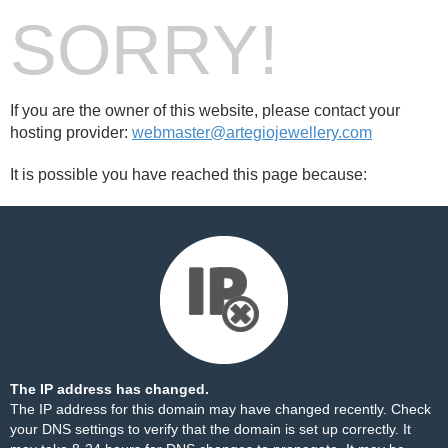
SORRY!
If you are the owner of this website, please contact your
hosting provider:
webmaster@artegiojewellery.com
It is possible you have reached this page because:
The IP address has changed.
The IP address for this domain may have changed recently. Check
your DNS settings to verify that the domain is set up correctly. It