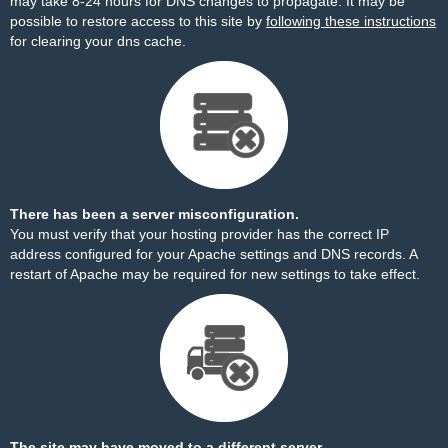
may take 8-24 hours for DNS changes to propagate. It may be
possible to restore access to this site by
following these instructions
for clearing your dns cache.
There has been a server misconfiguration.
You must verify that your hosting provider has the correct IP
address configured for your Apache settings and DNS records. A
restart of Apache may be required for new settings to take effect.
The site may have moved to a different server.